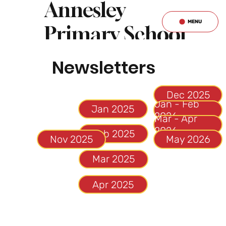
Annesley
MENU
Primary School
& Nursery
Newsletters
Jan - Feb
Jan 2025
Mar - Apr
2026
Feb 2025
May 2026
Mar 2025
Apr 2025