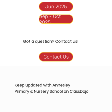
Sep - Oct
Got a question? Contact us!
Contact Us
Keep updated with Annesley
Primary & Nursery School on ClassDojo