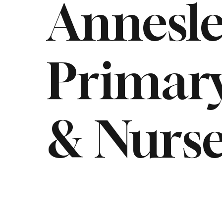
Annesl
Primary
& Nurse