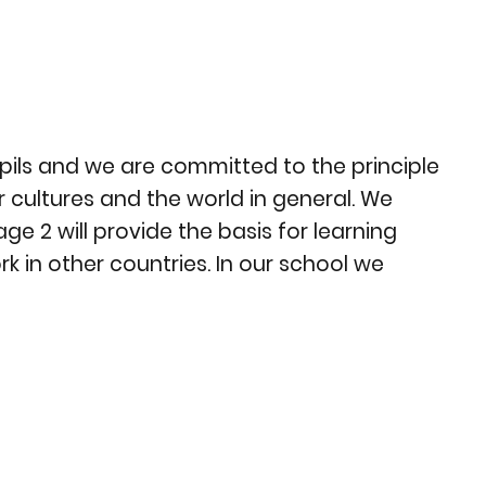
upils and we are committed to the principle
 cultures and the world in general. We
e 2 will provide the basis for learning
k in other countries. In our school we