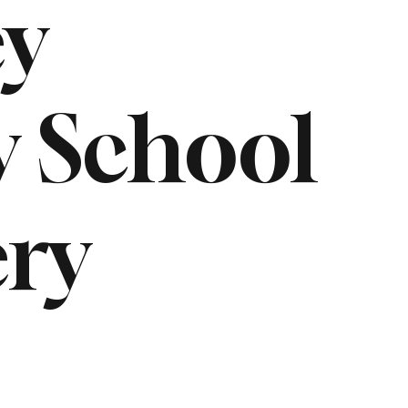
ey
 School
ry