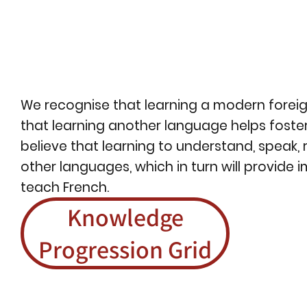
We recognise that learning a modern foreign
that learning another language helps foster
believe that learning to understand, speak, 
other languages, which in turn will provide 
teach French.
Knowledge
Progression Grid