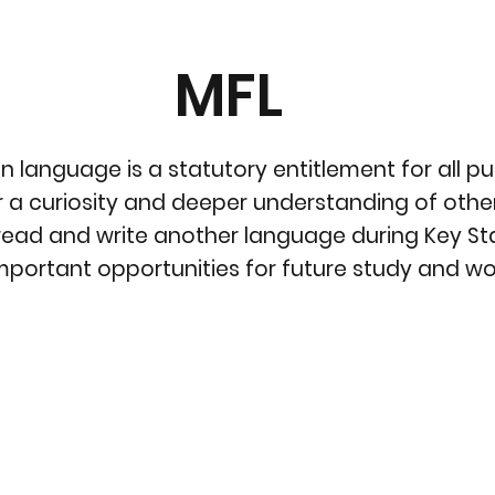
MFL
 language is a statutory entitlement for all p
 a curiosity and deeper understanding of other
read and write another language during Key Stag
important opportunities for future study and wor