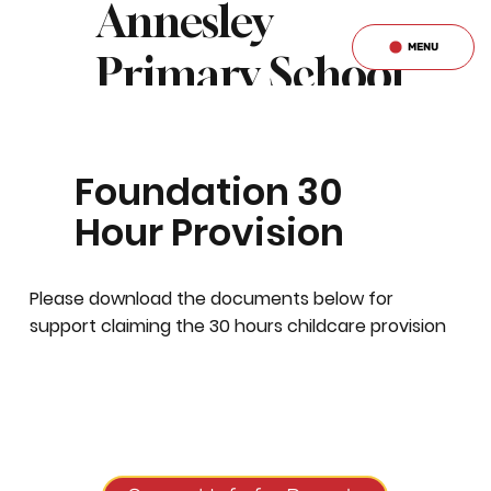
Annesley
MENU
Primary School
& Nursery
Foundation 30
Hour Provision
Please download the documents below for
support claiming the 30 hours childcare provision