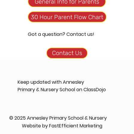
General Info for Parents
30 Hour Parent Flow Chart
Got a question? Contact us!
Keep updated with Annesley
Primary & Nursery School on ClassDojo
© 2025 Annesley Primary School & Nursery
Website by
FastEfficient Marketing