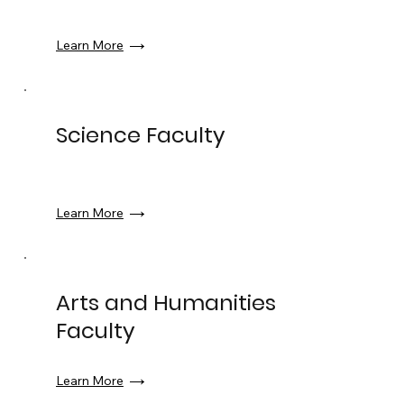
Learn More
Science Faculty
Learn More
Arts and Humanities
Faculty
Learn More