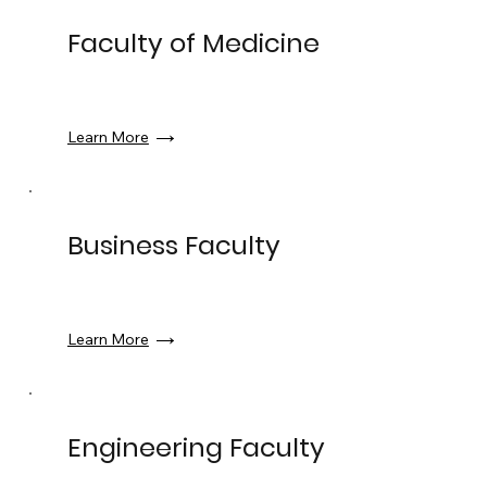
Faculty of Medicine
Learn More
Business Faculty
Learn More
Engineering Faculty