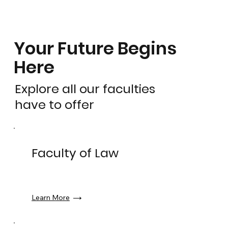
Your Future Begins
Here
Explore all our faculties
have to offer
Faculty of Law
Learn More